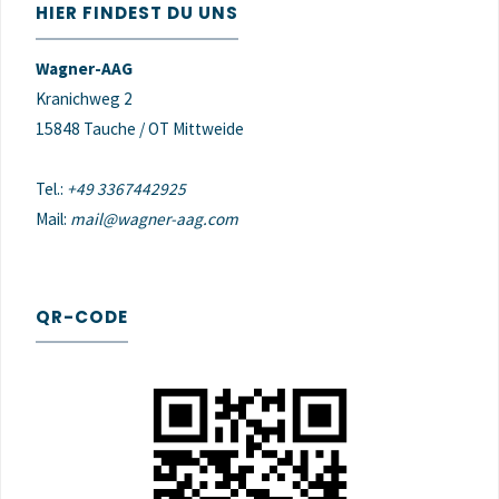
HIER FINDEST DU UNS
Wagner-AAG
Kranichweg 2
15848 Tauche / OT Mittweide
Tel.:
+49 3367442925
Mail:
mail@wagner-aag.com
QR-CODE