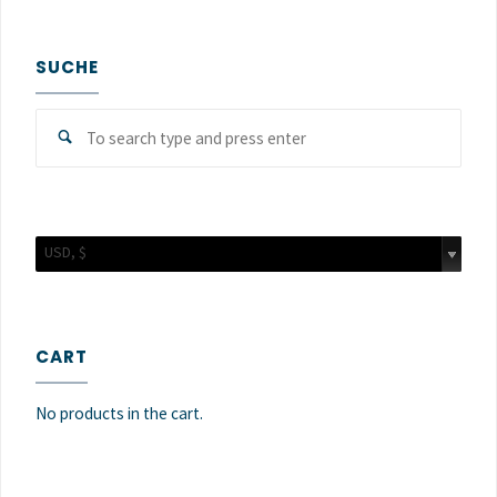
SUCHE
Sear
Search
for:
USD, $
CART
No products in the cart.