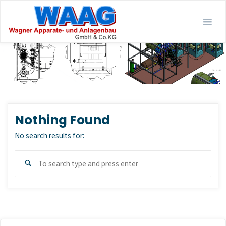
Skip
to
content
Nothing Found
No search results for:
Sear
Search
for: