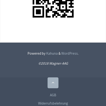
Powered by
Kahuna
&
WordPress
.
©2018 Wagner-AAG
Back
to
Top
AGB
Widerrufsbelehrung