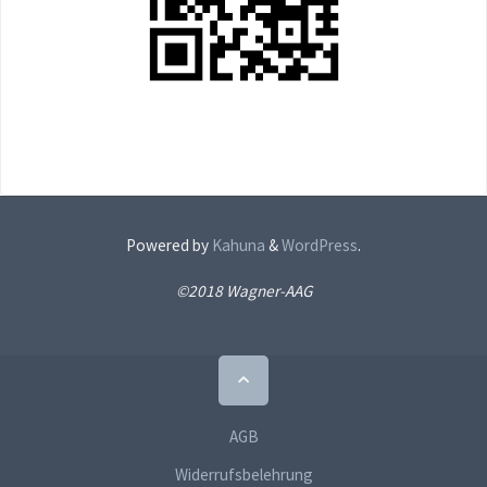
Powered by
Kahuna
&
WordPress
.
©2018 Wagner-AAG
Back
to
Top
AGB
Widerrufsbelehrung