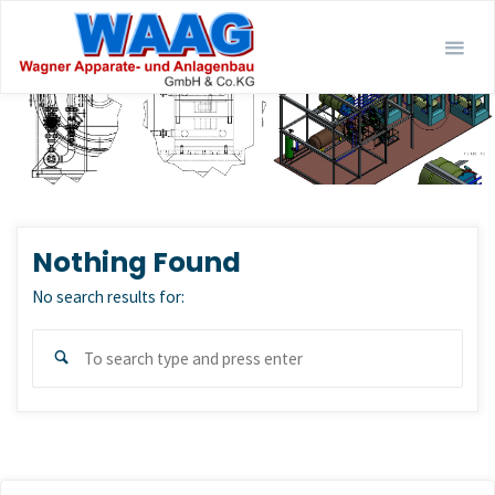
Skip
to
content
Nothing Found
No search results for:
Sear
Search
for: