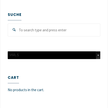
SUCHE
Sear
Search
for:
USD, $
CART
No products in the cart.