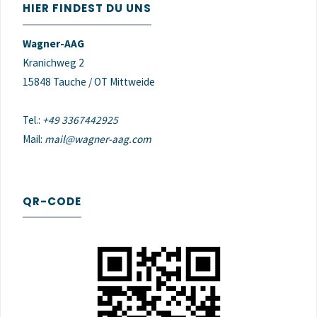
HIER FINDEST DU UNS
Wagner-AAG
Kranichweg 2
15848 Tauche / OT Mittweide
Tel.:
+49 3367442925
Mail:
mail@wagner-aag.com
QR-CODE