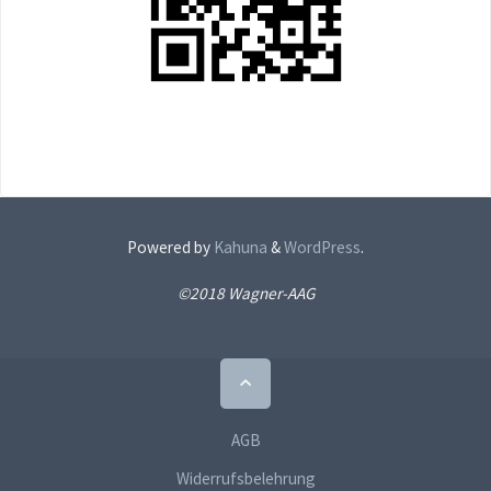
Powered by
Kahuna
&
WordPress
.
©2018 Wagner-AAG
Back
to
Top
AGB
Widerrufsbelehrung