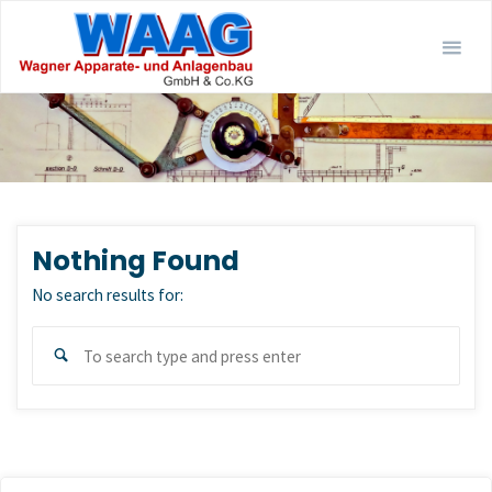
Skip
to
content
Nothing Found
No search results for:
Sear
Search
for: