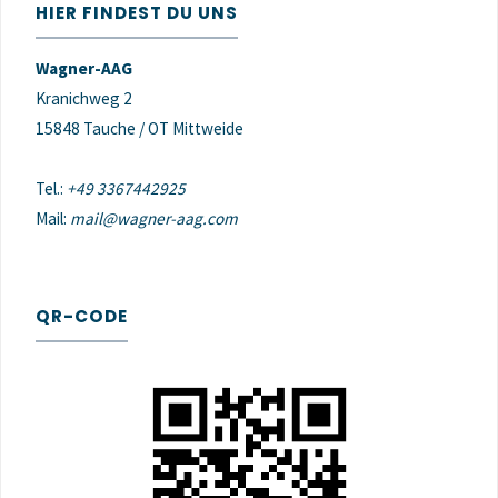
HIER FINDEST DU UNS
Wagner-AAG
Kranichweg 2
15848 Tauche / OT Mittweide
Tel.:
+49 3367442925
Mail:
mail@wagner-aag.com
QR-CODE