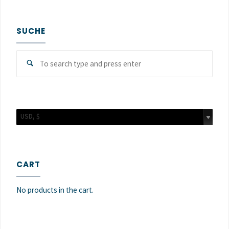
SUCHE
Sear
Search
for:
USD, $
CART
No products in the cart.